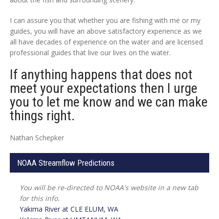
I can assure you that whether you are fishing with me or my
guides, you will have an above satisfactory experience as we
all have decades of experience on the water and are licensed
professional guides that live our lives on the water.
If anything happens that does not
meet your expectations then I urge
you to let me know and we can make
things right.
Nathan Schepker
NOAA Streamflow Predictions
You will be re-directed to NOAA's website in a new tab
for this info.
Yakima River at
CLE ELUM, WA