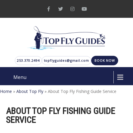
253.370.2494
topflyguides@gmail.com
BOOK NOW
Menu
Home
»
About Top Fly
»
About Top Fly Fishing Guide Service
ABOUT TOP FLY FISHING GUIDE
SERVICE