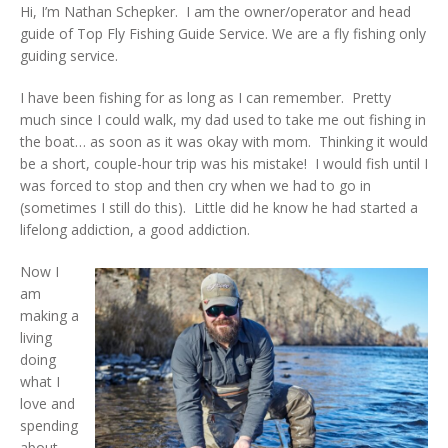
Hi, I’m Nathan Schepker. I am the owner/operator and head
guide of Top Fly Fishing Guide Service. We are a fly fishing only
guiding service.
I have been fishing for as long as I can remember. Pretty
much since I could walk, my dad used to take me out fishing in
the boat… as soon as it was okay with mom. Thinking it would
be a short, couple-hour trip was his mistake! I would fish until I
was forced to stop and then cry when we had to go in
(sometimes I still do this). Little did he know he had started a
lifelong addiction, a good addiction.
Now I
am
making a
living
doing
what I
love and
spending
about