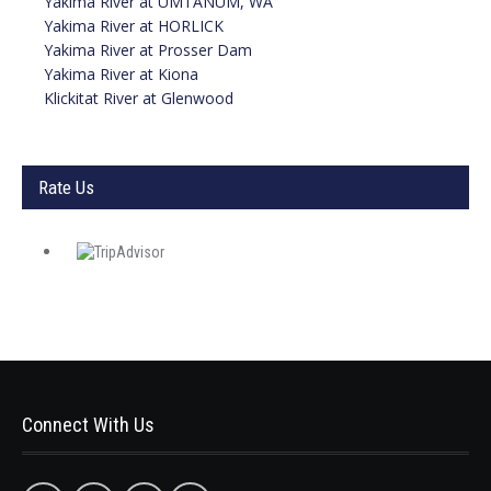
Yakima River at UMTANUM, WA
Yakima River at
HORLICK
Yakima River at Prosser Dam
Yakima River at Kiona
Klickitat River at Glenwood
Rate Us
Connect With Us