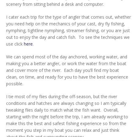
scenery from sitting behind a desk and computer.
I cater each trip for the type of angler that comes out, whether
you need help on the mechanics of your cast, dry fly fishing,
nymphing, tightline nymphing, streamer fishing, or you are just
out to enjoy the day and catch fish. To see the techniques we
use click
here
.
We can spend most of the day anchored, working water, and
making you a better angler, or work the water from the boat
and cover more of the river. Each day you’ll find my boat
clean, on time, and ready for you to have the best experience
possible.
I tie most of my flies during the off-season, but the river
conditions and hatches are always changing so I am typically
tweaking flies daily to match what the fish want. Overall,
starting with the night before the trip, I am already working to
make this the best and safest fishing experience so from the
moment you step in my boat you can relax and just think
about the fish and surrounding scenery.