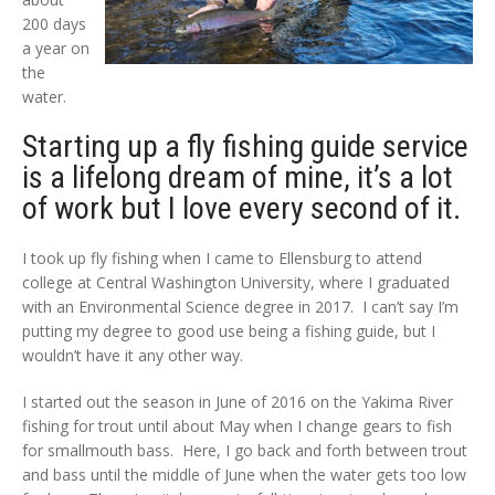
200 days
a year on
the
water.
Starting up a fly fishing guide service
is a lifelong dream of mine, it’s a lot
of work but I love every second of it.
I took up fly fishing when I came to Ellensburg to attend
college at Central Washington University, where I graduated
with an Environmental Science degree in 2017. I can’t say I’m
putting my degree to good use being a fishing guide, but I
wouldn’t have it any other way.
I started out the season in June of 2016 on the Yakima River
fishing for trout until about May when I change gears to fish
for smallmouth bass. Here, I go back and forth between trout
and bass until the middle of June when the water gets too low