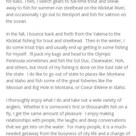
for bass. Then, I switch gears to full-time trout and sneak
away to fish for summer-run steelhead on the Klickitat River,
and occasionally I go out to Westport and fish for salmon on
the ocean.
In the fall, I bounce back and forth from the Yakima to the
Klickitat fishing for trout and steelhead. Then in the winter, I
do some trout trips and usually end up getting in some fishing
for myself. I’ll pack my bags and head to the Olympic
Peninsula sometimes and fish the Sol Duc, Clearwater, Hoh,
and others, but most of my fishing is done on the East side of
the state. I do like to go out of state to places like Montana
and Idaho and fish some of the great fisheries like the
Missouri and Big Hole in Montana, or Coeur d’Alene in Idaho.
I thoroughly enjoy what I do and take out a wide variety of
anglers. Whether it is someone’s first or thousandth fish on a
fly, I get the same amount of pleasure. I enjoy making
relationships with people, the laughs and deep conversations
that we get into on the water. For many people, it is a much-
needed getaway from the busyness of city life and a change of