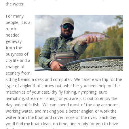
the water.
For many
people, it is a
much-
needed
getaway
from the
busyness of
city life and a
change of
scenery from
sitting behind a desk and computer. We cater each trip for the
type of angler that comes out, whether you need help on the
mechanics of your cast, dry fly fishing, nymphing, euro
nymphing, streamer fishing, or you are just out to enjoy the
day and catch fish. We can spend most of the day anchored,
working water, and making you a better angler, or work the
water from the boat and cover more of the river. Each day
you’ll find my boat clean, on time, and ready for you to have