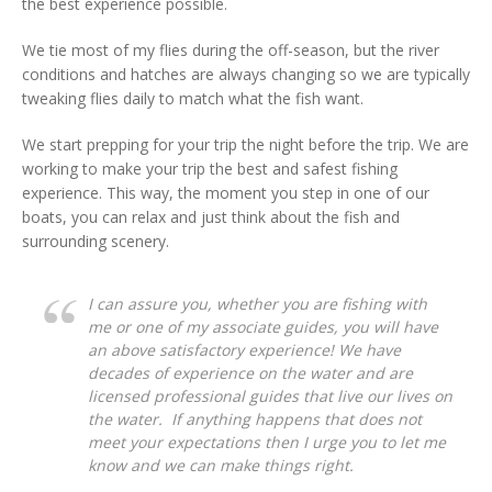
the best experience possible.
We tie most of my flies during the off-season, but the river
conditions and hatches are always changing so we are typically
tweaking flies daily to match what the fish want.
We start prepping for your trip the night before the trip. We are
working to make your trip the best and safest fishing
experience. This way, the moment you step in one of our
boats, you can relax and just think about the fish and
surrounding scenery.
I can assure you, whether you are fishing with
me or one of my associate guides, you will have
an above satisfactory experience! We have
decades of experience on the water and are
licensed professional guides that live our lives on
the water. If anything happens that does not
meet your expectations then I urge you to let me
know and we can make things right.