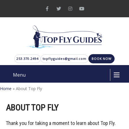
253.370.2494
topflyguides@gmail.com
BOOK NOW
Menu
Home
»
About Top Fly
ABOUT TOP FLY
Thank you for taking a moment to learn about Top Fly.