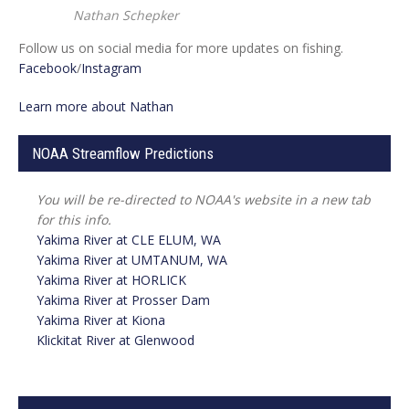
Nathan Schepker
Follow us on social media for more updates on fishing.
Facebook
/
Instagram
Learn more about Nathan
NOAA Streamflow Predictions
You will be re-directed to NOAA's website in a new tab
for this info.
Yakima River at
CLE ELUM, WA
Yakima River at UMTANUM, WA
Yakima River at
HORLICK
Yakima River at Prosser Dam
Yakima River at Kiona
Klickitat River at Glenwood