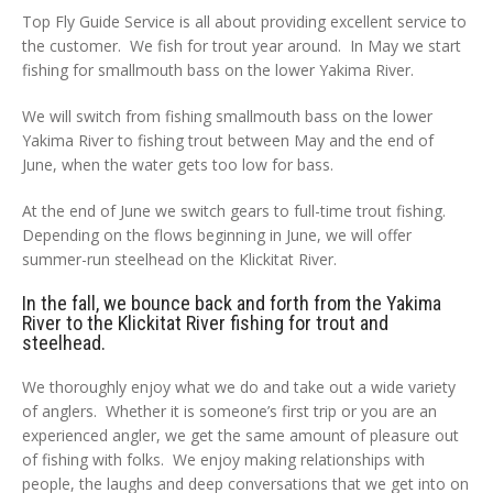
Top Fly Guide Service is all about providing excellent service to
the customer. We fish for trout year around. In May we start
fishing for smallmouth bass on the lower Yakima River.
We will switch from fishing smallmouth bass on the lower
Yakima River to fishing trout between May and the end of
June, when the water gets too low for bass.
At the end of June we switch gears to full-time trout fishing.
Depending on the flows beginning in June, we will offer
summer-run steelhead on the Klickitat River.
In the fall, we bounce back and forth from the Yakima
River to the Klickitat River fishing for trout and
steelhead.
We thoroughly enjoy what we do and take out a wide variety
of anglers. Whether it is someone’s first trip or you are an
experienced angler, we get the same amount of pleasure out
of fishing with folks. We enjoy making relationships with
people, the laughs and deep conversations that we get into on