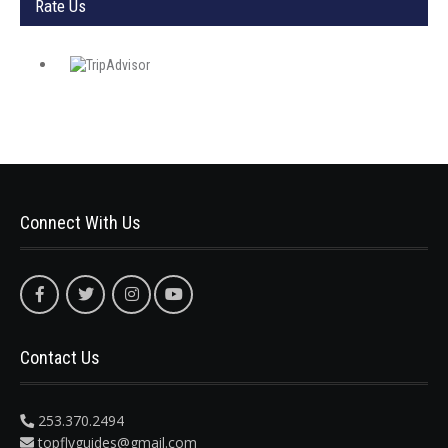
Rate Us
Connect With Us
Contact Us
253.370.2494
topflyguides@gmail.com